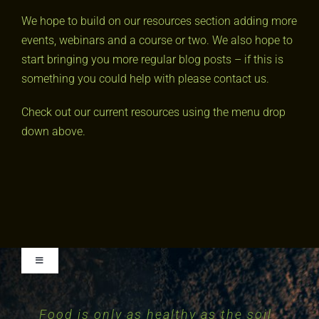
We hope to build on our resources section adding more
events, webinars and a course or two. We also hope to
start bringing you more regular blog posts – if this is
something you could help with please contact us.
Check out our current resources using the menu drop
down above.
Toggle
Navigation
Food is only as healthy as the soil
Essentially, all life depends upon
The nation that destroys its soil
The health of soil, plant, animal