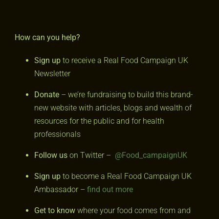
How can you help?
Sign up
to receive a Real Food Campaign UK
Newsletter
Donate
– we’re fundraising to build this brand-
new website with articles, blogs and wealth of
resources for the public and for health
professionals
Follow us
on Twitter –
@Food_campaignUK
Sign up
to become a Real Food Campaign UK
Ambassador –
find out more
Get to know
where your food comes from and