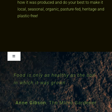
how it was produced and do your best to make it
local, seasonal, organic, pasture-fed, heritage and
plastic-free!
Toggle
Navigation
Food is only as healthy as the soil
Essentially, all life depends upon
The nation that destroys its soil
The health of soil, plant, animal
Privacy Policy
in which it was grown
and man is one and indivisible
the soil. There can be no life
destroys itself
without the soil and no soil
without life: they have evolved
Franklin D. Roosevelt
Anne Gibson
Albert Howard
,
The Micro Gardener
early advocate of
32nd President
together
of the United States
Organic farming