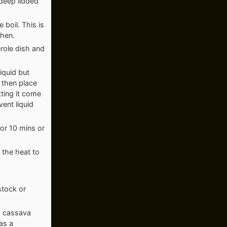
 deep lidded
 boil. This is
ghen.
erole dish and
iquid but
d then place
tting it come
vent liquid
for 10 mins or
 the heat to
 stock or
r, cassava
as a