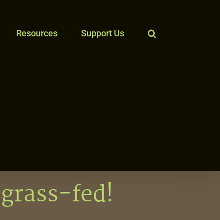
Resources
Support Us
 grass-fed!