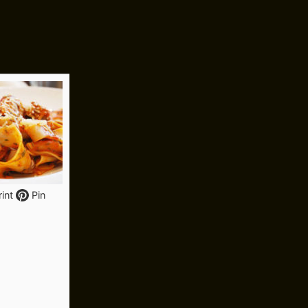
int
Pin