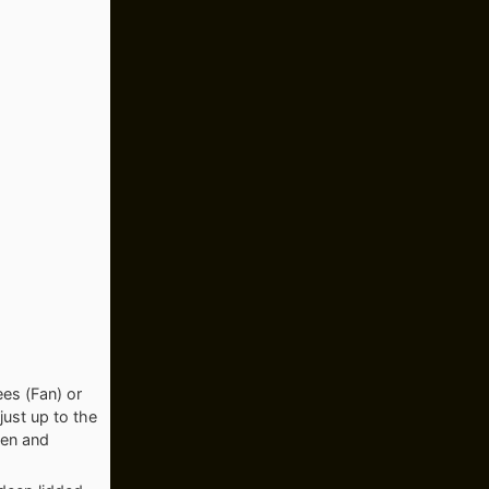
es (Fan) or
just up to the
ten and