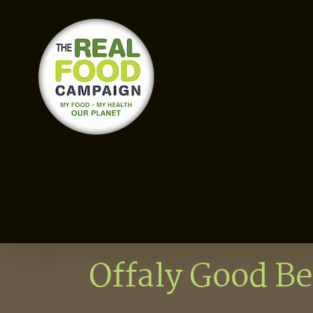
Skip
to
content
Offaly Good Be