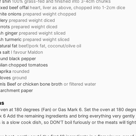
f shin
100% grass-fed and finished into 3-4cm chunks
xed beef offal
heart, liver as above, chopped into 1-2cm dice
ite onions
prepared weight chopped
lery
prepared weight diced
rrots
prepared weight diced
sh ginger
prepared weight sliced
sh turmeric
prepared weight sliced
tural fat
beef/pork fat, coconut/olive oil
 salt
I favour Maldon
ound black pepper
alian chopped tomatoes
aprika
rounded
loves
ground
mls Beef or chicken bone broth
or filtered water
parchment paper
ns
oven at 180 degrees (Fan) or Gas Mark 6. Set the oven at 180 degre
 6 Add the remaining ingredients and bring everything very gently 
s is a slow cook dish, so DON’T boil furiously or the meats will tigh
.