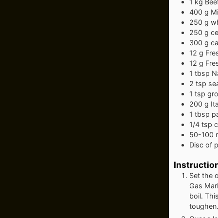
1
kg
Bee
400
g
Mi
250
g
wh
250
g
ce
300
g
ca
12
g
Fre
12
g
Fre
1
tbsp
Na
2
tsp
sea
1
tsp
gr
200
g
It
1
tbsp
p
1/4
tsp
c
50-100
Disc of 
Instructio
Set the 
Gas Mark
boil. Thi
toughen