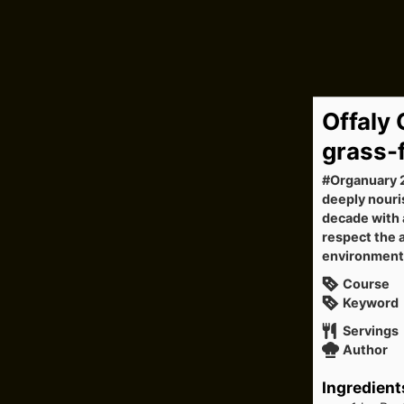
Offaly
grass-
#Organuary 2
deeply nouri
decade with a
respect the 
environment
Course
Keyword
Servings
Author
Ingredient