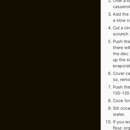
Over a l
casserol
Add the r
a slow c
Cut a cir
scrunch i
Push the
there wil
the disc
up the s
evaporat
Cover ca
so, remo
Push the
130-135 
Cook for 
Stir occa
water.
If you wa
flour, o