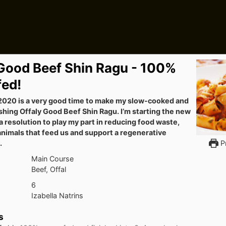
 Good Beef Shin Ragu - 100%
fed!
020 is a very good time to make my slow-cooked and
shing Offaly Good Beef Shin Ragu. I’m starting the new
 resolution to play my part in reducing food waste,
animals that feed us and support a regenerative
.
Pr
Main Course
Beef, Offal
6
Izabella Natrins
s