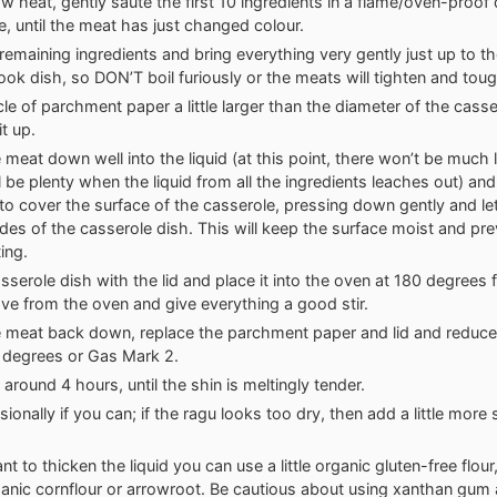
ow heat, gently sauté the first 10 ingredients in a flame/oven-proof
e, until the meat has just changed colour.
emaining ingredients and bring everything very gently just up to the
ook dish, so DON’T boil furiously or the meats will tighten and tou
cle of parchment paper a little larger than the diameter of the cass
t up.
 meat down well into the liquid (at this point, there won’t be much l
l be plenty when the liquid from all the ingredients leaches out) an
 to cover the surface of the casserole, pressing down gently and le
ides of the casserole dish. This will keep the surface moist and pre
ing.
sserole dish with the lid and place it into the oven at 180 degrees 
ve from the oven and give everything a good stir.
 meat back down, replace the parchment paper and lid and reduce
degrees or Gas Mark 2.
around 4 hours, until the shin is meltingly tender.
sionally if you can; if the ragu looks too dry, then add a little more
nt to thicken the liquid you can use a little organic gluten-free flou
rganic cornflour or arrowroot. Be cautious about using xanthan gum 