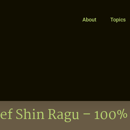
About
Topics
ef Shin Ragu – 100%