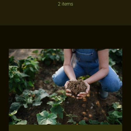
2 items