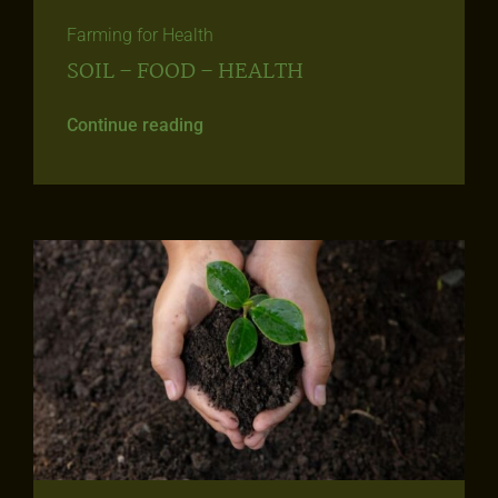
Farming for Health
SOIL – FOOD – HEALTH
Continue reading