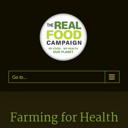
Skip
to
content
Go to...
Farming for Health