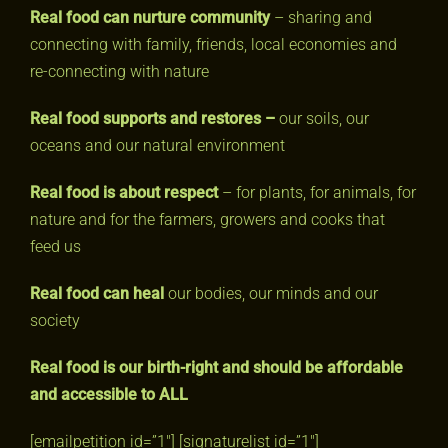
Real food can nurture community
– sharing and
connecting with family, friends, local economies and
re-connecting with nature
Real food supports and restores –
our soils, our
oceans and our natural environment
Real food is about respect
– for plants, for animals, for
nature and for the farmers, growers and cooks that
feed us
Real food can heal
our bodies, our minds and our
society
Real food is our birth-right and
should be affordable
and accessible to ALL
[emailpetition id=”1″] [signaturelist id=”1″]