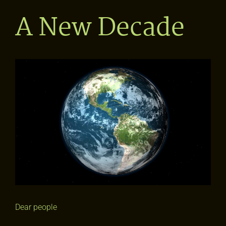
A New Decade
View
Larger
Image
Dear people