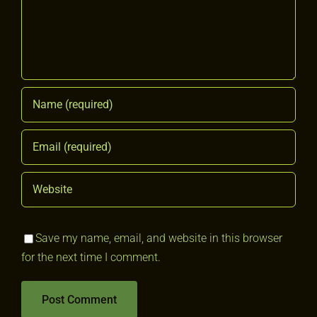
Save my name, email, and website in this browser
for the next time I comment.