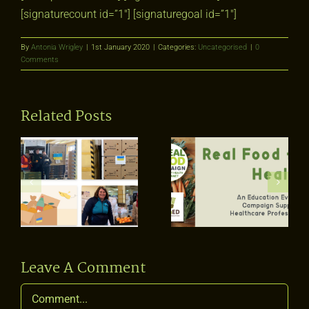
[signaturecount id=”1″] [signaturegoal id=”1″]
By
Antonia Wrigley
|
1st January 2020
|
Categories:
Uncategorised
|
0
Comments
Related Posts
Real Food for
Health: An
Education
What is real
Event for our
diversity?
Campaign
Supporters &
ing
Healthcare
Professionals
Leave A Comment
Comment