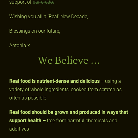
support of
our credo.
Wishing you all a ‘Real’ New Decade,
Blessings on our future,
Antonia x
We Believe …
Real food is nutrient-dense and delicious
– using a
variety of whole ingredients, cooked from scratch as
often as possible
Real food should be grown and produced in ways that
support health –
free from harmful chemicals and
additives