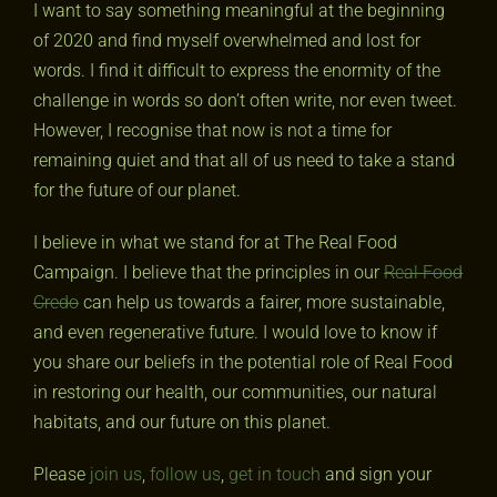
I want to say something meaningful at the beginning
of 2020 and find myself overwhelmed and lost for
words. I find it difficult to express the enormity of the
challenge in words so don’t often write, nor even tweet.
However, I recognise that now is not a time for
remaining quiet and that all of us need to take a stand
for the future of our planet.
I believe in what we stand for at The Real Food
Campaign. I believe that the principles in our
Real Food
Credo
can help us towards a fairer, more sustainable,
and even regenerative future. I would love to know if
you share our beliefs in the potential role of Real Food
in restoring our health, our communities, our natural
habitats, and our future on this planet.
Please
join us
,
follow us
,
get in touch
and sign your